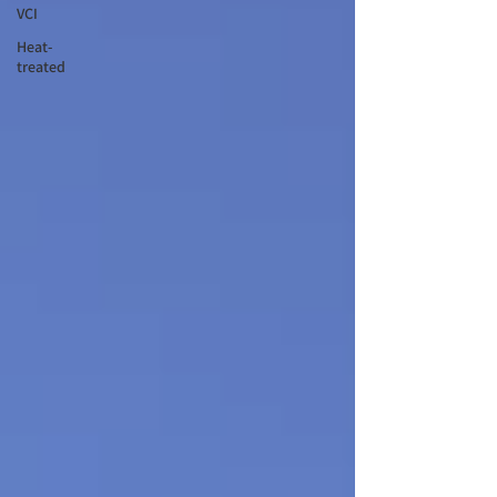
VCI
Heat-
treated