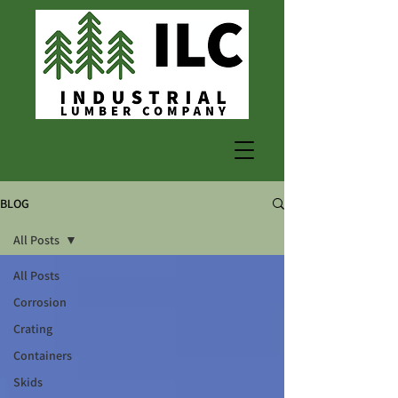
BLOG
All Posts
All Posts
Corrosion
Crating
Containers
Skids