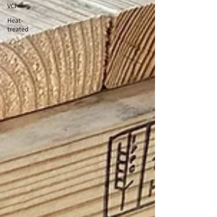
VCI
Heat-
treated