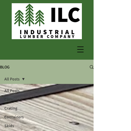
BLOG
All Posts
All Posts
Corrosion
Crating
Containers
Skids