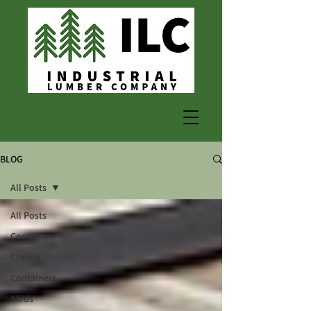
BLOG
All Posts
All Posts
Corrosion
Crating
Containers
Skids