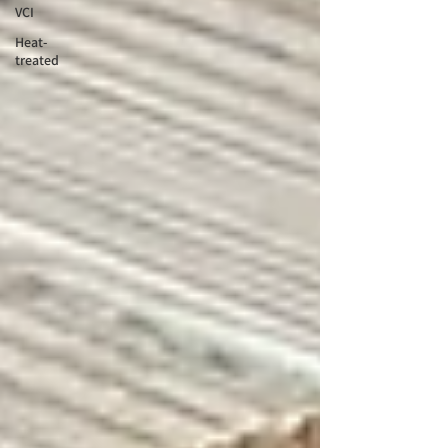
VCI
Heat-
treated