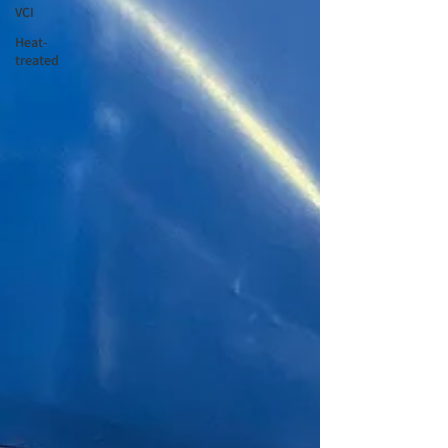
VCI
Heat-
treated