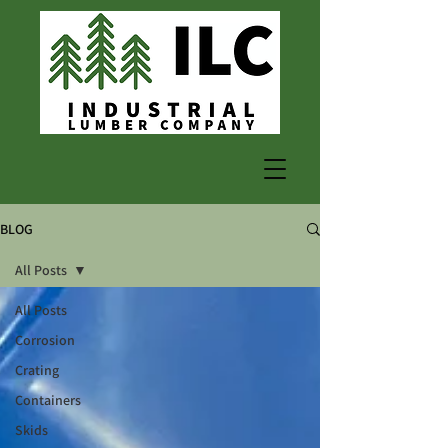
BLOG
All Posts
All Posts
Corrosion
Crating
Containers
Skids