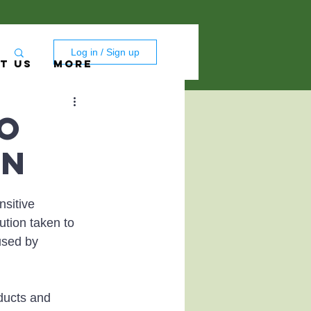
Log in / Sign up
T US
More
to
on
sitive 
ution taken to 
used by 
ducts and 