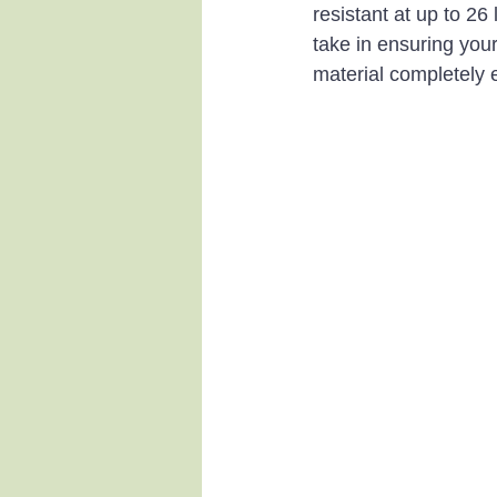
resistant at up to 26
take in ensuring you
material completely 