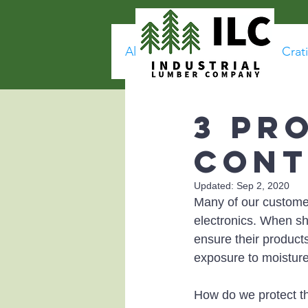
All Posts
Corrosion
Crat
3 Pr
Cont
Updated:
Sep 2, 2020
Many of our customer
electronics. When shi
ensure their products
exposure to moistur
How do we protect t