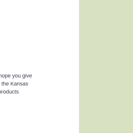
 hope you give 
n the Kansas 
products 