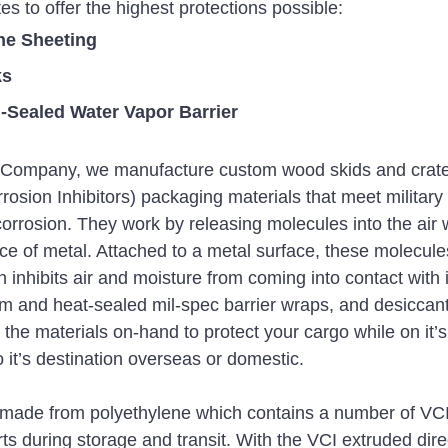
tes to offer the highest protections possible:
ne Sheeting
ks
Sealed Water Vapor Barrier
r Company, we manufacture custom wood skids and crate
osion Inhibitors) packaging materials that meet military 
corrosion. They work by releasing molecules into the air 
ace of metal. Attached to a metal surface, these molecule
 inhibits air and moisture from coming into contact with 
m and heat-sealed mil-spec barrier wraps, and desiccant
the materials on-hand to protect your cargo while on it’s
 it’s destination overseas or domestic. 
 made from polyethylene which contains a number of VCI i
ts during storage and transit. With the VCI extruded direc