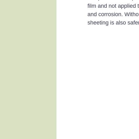
film and not applied 
and corrosion. Withou
sheeting is also safe