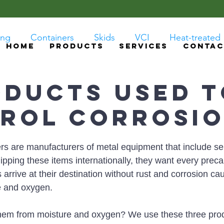
ing
Containers
Skids
VCI
Heat-treated
HOME
PRODUCTS
SERVICES
CONTAC
oducts Used 
rol Corrosi
s are manufacturers of metal equipment that include sen
pping these items internationally, they want every preca
 arrive at their destination without rust and corrosion ca
e and oxygen. 
hem from moisture and oxygen? We use these three pro