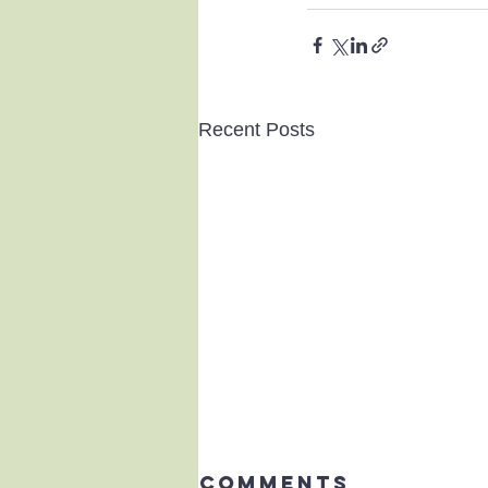
Recent Posts
Comments