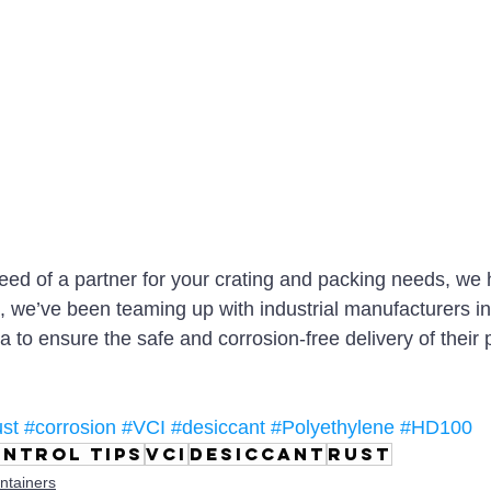
need of a partner for your crating and packing needs, we
1, we’ve been teaming up with industrial manufacturers i
a to ensure the safe and corrosion-free delivery of their 
ust
#corrosion
#VCI
#desiccant
#Polyethylene
#HD100
ntrol tips
VCI
desiccant
rust
ntainers