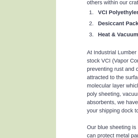
others within our cra
VCI Polyethyle
Desiccant Pac
Heat & Vacuum-
At Industrial Lumbe
stock VCI (Vapor Corr
preventing rust and 
attracted to the surf
molecular layer which
poly sheeting, vacuu
absorbents, we have 
your shipping dock to
Our blue sheeting is
can protect metal par