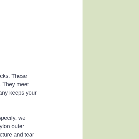
acks. These 
t. They meet 
any keeps your 
pecify, we 
ylon outer 
ncture and tear 