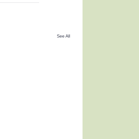
See All