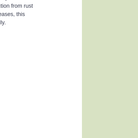
tion from rust 
eases, this 
ly.