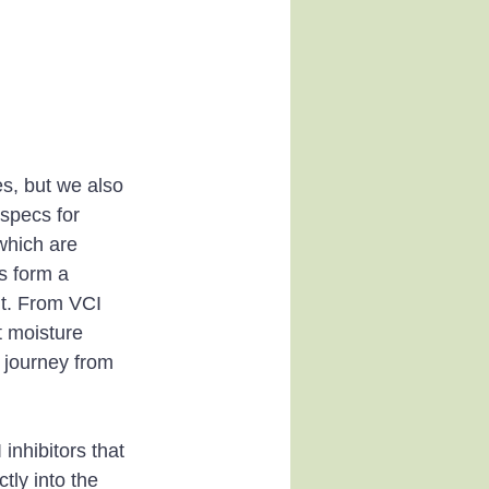
s, but we also 
specs for 
which are 
s form a 
it. From VCI 
 moisture 
 journey from 
nhibitors that 
tly into the 