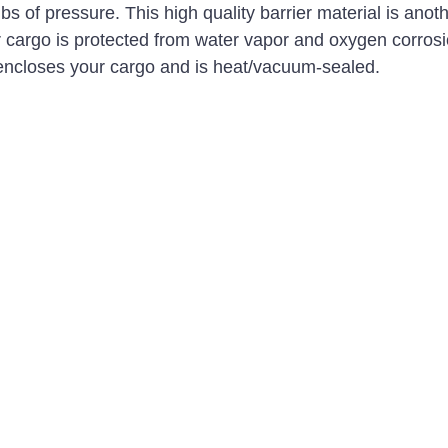
 lbs of pressure. This high quality barrier material is anot
r cargo is protected from water vapor and oxygen corrosi
encloses your cargo and is heat/vacuum-sealed. 