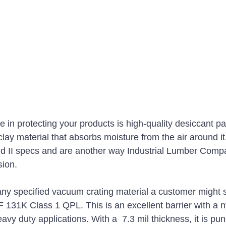
e in protecting your products is high-quality desiccant p
 clay material that absorbs moisture from the air around i
nd II specs and are another way Industrial Lumber Comp
sion. 
ny specified vacuum crating material a customer might s
131K Class 1 QPL. This is an excellent barrier with a n
eavy duty applications. With a  7.3 mil thickness, it is pu