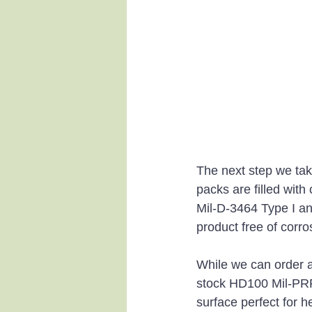
The next step we tak
packs are filled with
Mil-D-3464 Type I a
product free of corro
While we can order a
stock HD100 Mil-PRF 
surface perfect for h