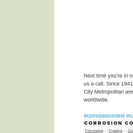
Next time you’re in 
us a call. Since 194
City Metropolitan are
worldwide.
#corrosioncontrol
#r
Corrosion co
Corrosion
Crating
Co