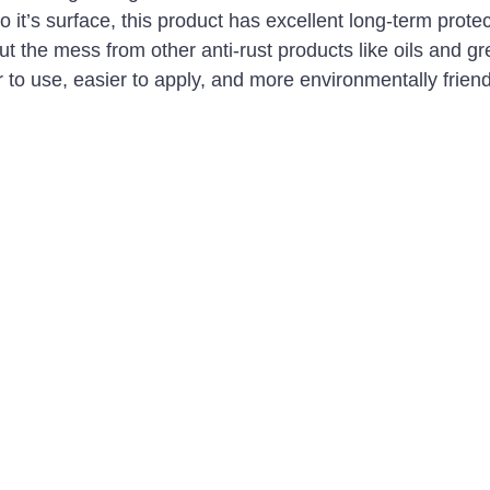
to it’s surface, this product has excellent long-term protec
t the mess from other anti-rust products like oils and gr
r to use, easier to apply, and more environmentally friend