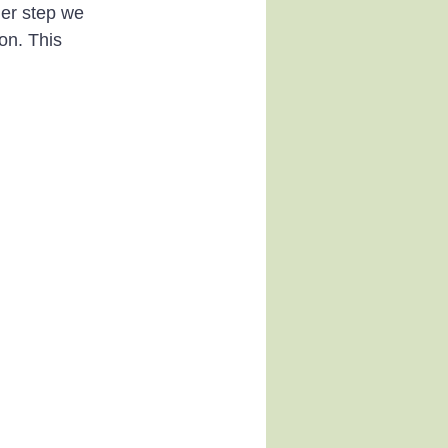
her step we 
on. This 